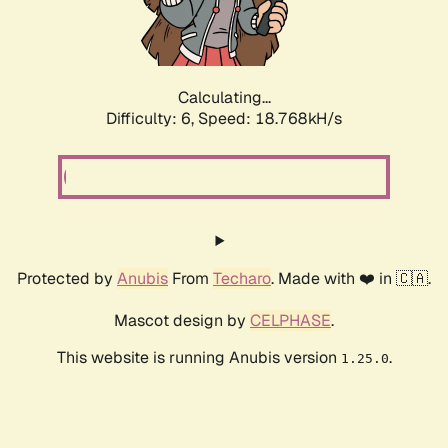
Calculating...
Difficulty: 6,
Speed: 18.768kH/s
Protected by
Anubis
From
Techaro
. Made with ❤️ in 🇨🇦.
Mascot design by
CELPHASE
.
This website is running Anubis version
.
1.25.0