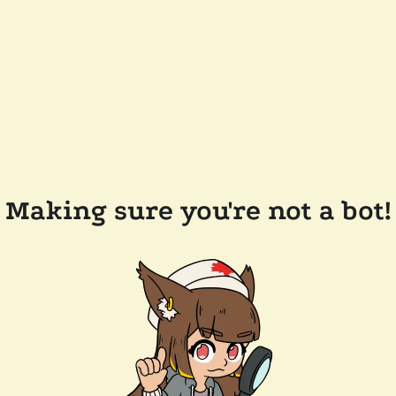
Making sure you're not a bot!