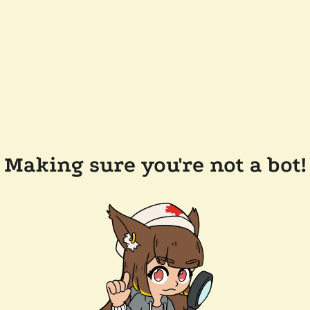
Making sure you're not a bot!