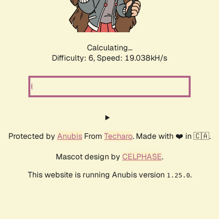
Calculating...
Difficulty: 6,
Speed: 19.038kH/s
Protected by
Anubis
From
Techaro
. Made with ❤️ in 🇨🇦.
Mascot design by
CELPHASE
.
This website is running Anubis version
.
1.25.0